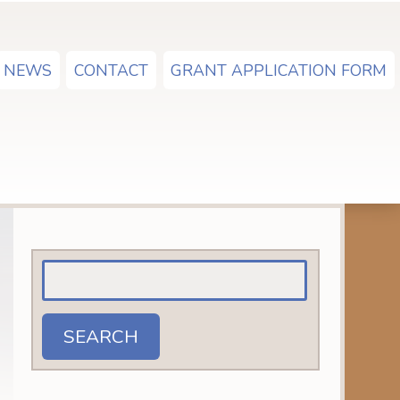
NEWS
CONTACT
GRANT APPLICATION FORM
Search
for:
SEARCH