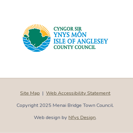
Site Map
|
Web Accessibility Statement
Copyright 2025 Menai Bridge Town Council.
Web design by
Nfys Design
.