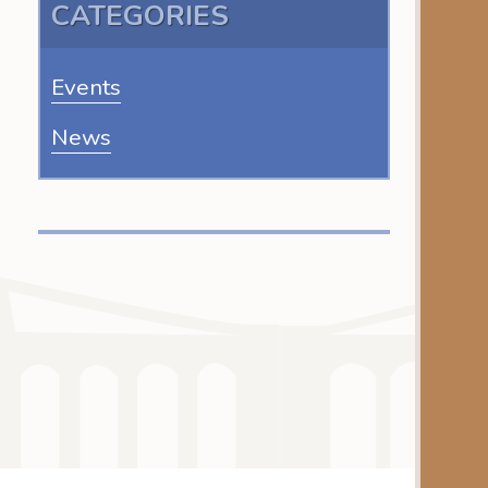
CATEGORIES
Events
News