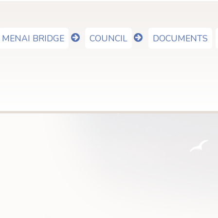
MENAI BRIDGE
COUNCIL
DOCUMENTS
show
show
submenu
submenu
for
for
"Menai
"Council"
Bridge"