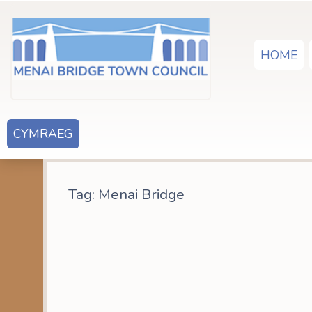
HOME
CYMRAEG
Tag:
Menai Bridge