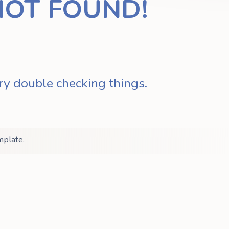
NOT FOUND!
ry double checking things.
mplate.