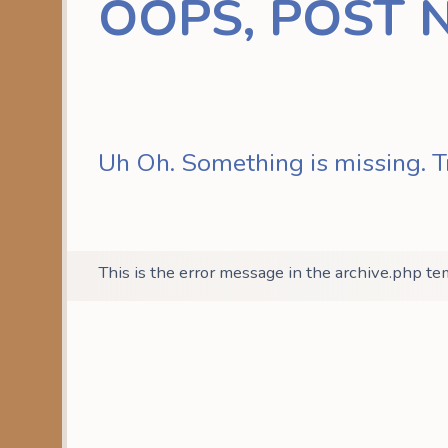
OOPS, POST 
Uh Oh. Something is missing. T
This is the error message in the archive.php te