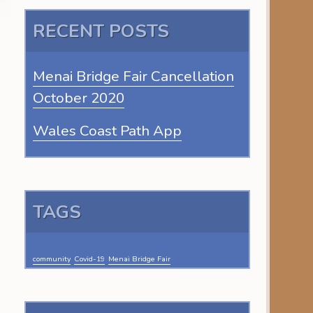
RECENT POSTS
Menai Bridge Fair Cancellation
October 2020
Wales Coast Path App
TAGS
community
Covid-19
Menai Bridge Fair