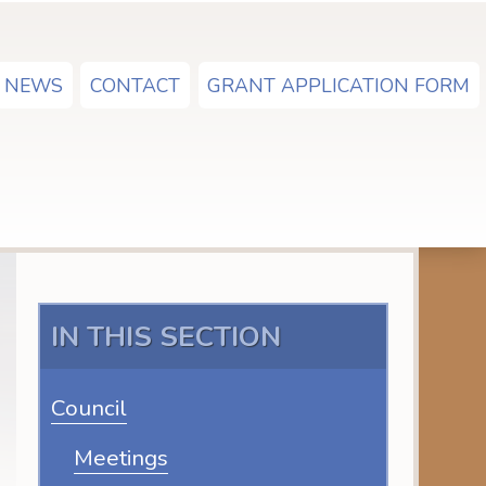
NEWS
CONTACT
GRANT APPLICATION FORM
IN THIS SECTION
Council
Meetings