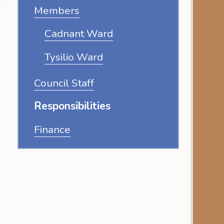
Members
Cadnant Ward
Tysilio Ward
Council Staff
Responsibilities
Finance