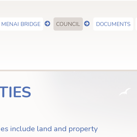
MENAI BRIDGE
COUNCIL
DOCUMENTS
show
show
submenu
submenu
for
for
"Menai
"Council"
Bridge"
TIES
ies include land and property