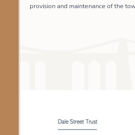
provision and maintenance of the tow