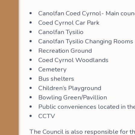
Canolfan Coed Cyrnol- Main counci
Coed Cyrnol Car Park
Canolfan Tysilio
Canolfan Tysilio Changing Rooms
Recreation Ground
Coed Cyrnol Woodlands
Cemetery
Bus shelters
Children’s Playground
Bowling Green/Pavillion
Public conveniences located in t
CCTV
The Council is also responsible for t