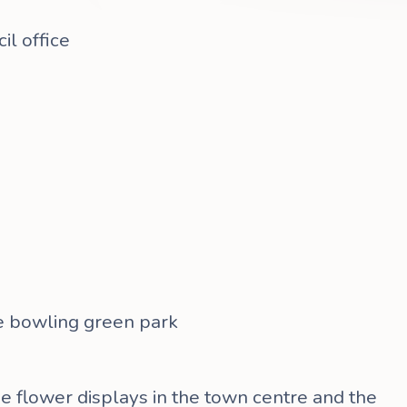
l office
he bowling green park
he flower displays in the town centre and the