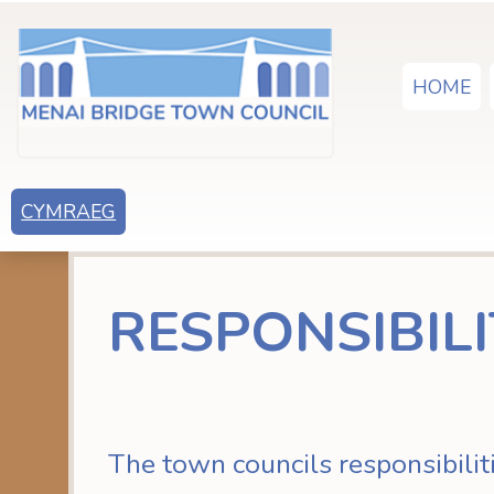
HOME
CYMRAEG
RESPONSIBILI
The town councils responsibilit