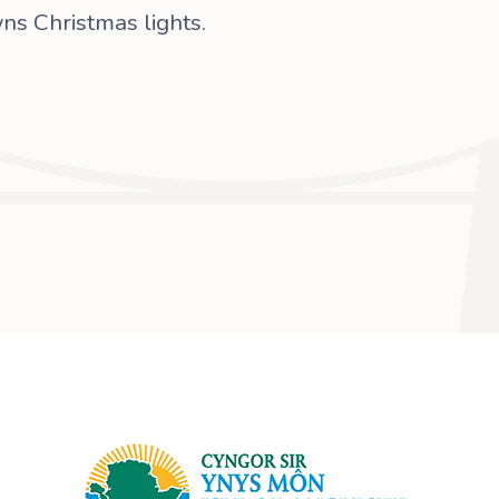
ns Christmas lights.