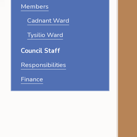
Members
Cadnant Ward
Tysilio Ward
Council Staff
Responsibilities
Finance