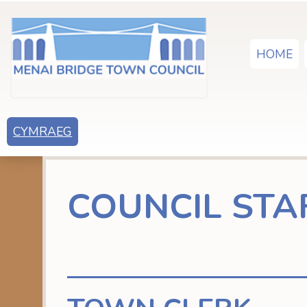
HOME
CYMRAEG
COUNCIL STA