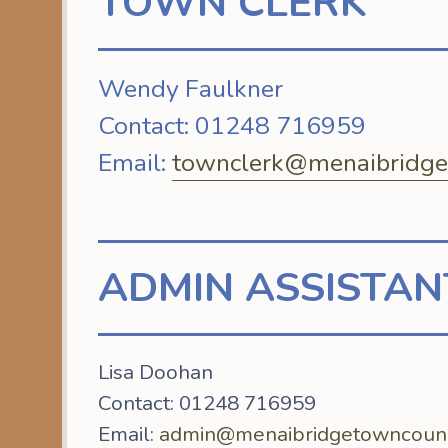
TOWN CLERK
Wendy Faulkner
Contact: 01248 716959
Email:
townclerk@menaibridget
ADMIN ASSISTAN
Lisa Doohan
Contact: 01248 716959
Email:
admin@menaibridgetowncounci