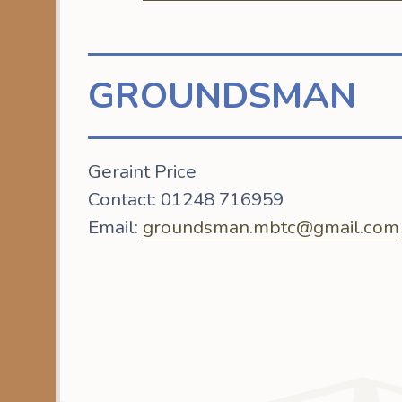
GROUNDSMAN
Geraint Price
Contact: 01248 716959
Email:
groundsman.mbtc@gmail.com