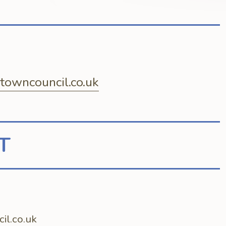
owncouncil.co.uk
T
l.co.uk