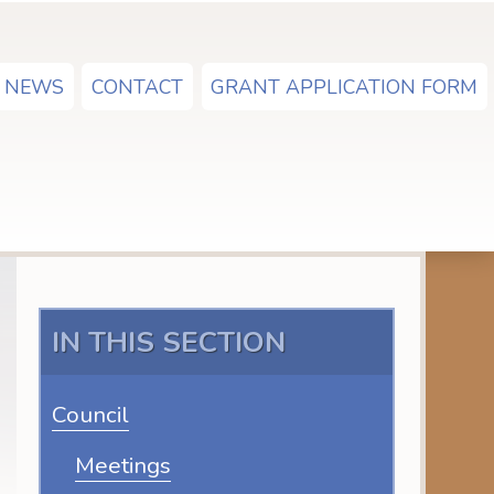
NEWS
CONTACT
GRANT APPLICATION FORM
IN THIS SECTION
Council
Meetings