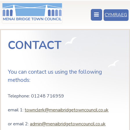
CYMRAEG
CONTACT
You can contact us using the following
methods:
Telephone: 01248 716959
email 1:
townclerk@menaibridgetowncouncil.co.uk
or email 2:
admin@menaibridgetowncouncil.co.uk