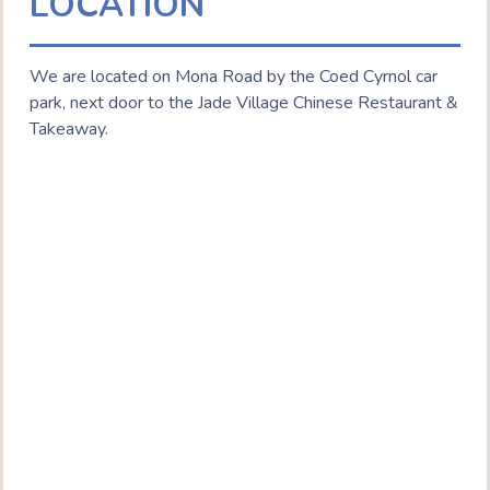
LOCATION
We are located on Mona Road by the Coed Cyrnol car
park, next door to the Jade Village Chinese Restaurant &
Takeaway.