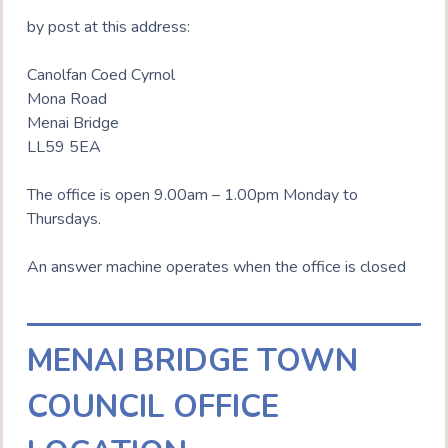
by post at this address:
Canolfan Coed Cyrnol
Mona Road
Menai Bridge
LL59 5EA
The office is open 9.00am – 1.00pm Monday to
Thursdays.
An answer machine operates when the office is closed
MENAI BRIDGE TOWN
COUNCIL OFFICE