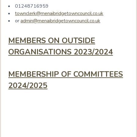
01248716959
townclerk@menaibridgetowncouncil.co.uk
or
admin@menaibridgetowncouncil.co.uk
MEMBERS ON OUTSIDE
ORGANISATIONS 2023/2024
MEMBERSHIP OF COMMITTEES
2024/2025