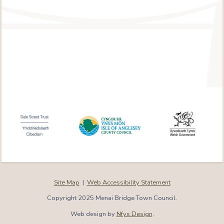
Site Map
|
Web Accessibility Statement
Copyright 2025 Menai Bridge Town Council.
Web design by
Nfys Design
.