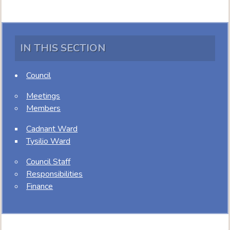
IN THIS SECTION
Council
Meetings
Members
Cadnant Ward
Tysilio Ward
Council Staff
Responsibilities
Finance