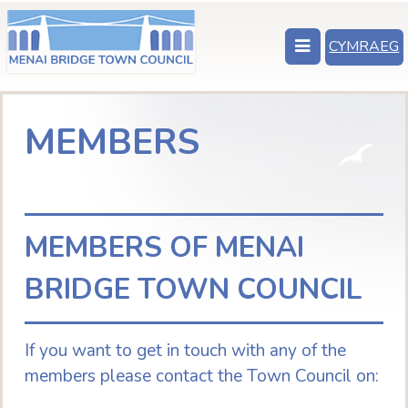
CYMRAEG
MEMBERS
MEMBERS OF MENAI
BRIDGE TOWN COUNCIL
If you want to get in touch with any of the
members please contact the Town Council on: